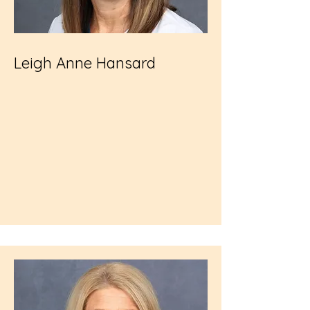
Leigh Anne Hansard