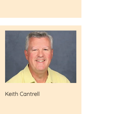
Keith Cantrell