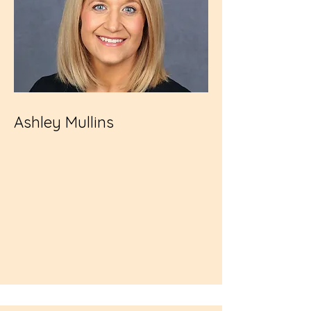
Ashley Mullins