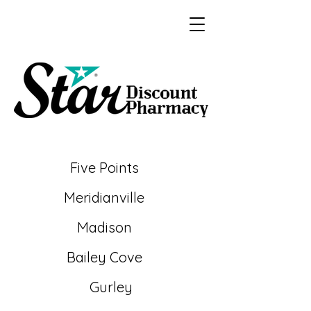
Five Points
Meridianville
Madison
Bailey
Cove
Gurley