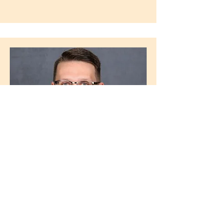
Drew Smith