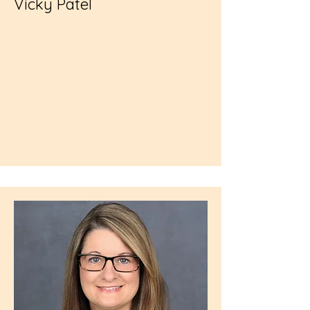
Vicky Patel