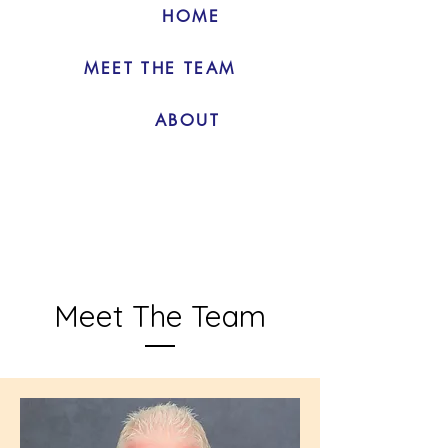
HOME
MEET THE TEAM
ABOUT
Meet The Team