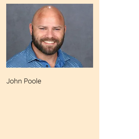
John Poole