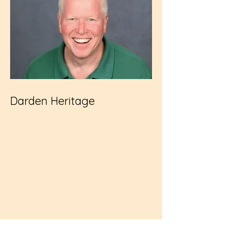
Darden Heritage