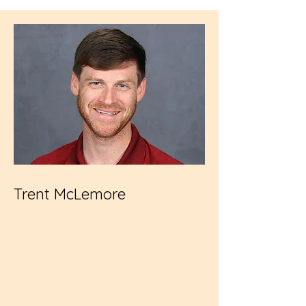
Trent McLemore