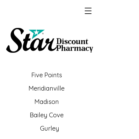
Five Points
Meridianville
Madison
Bailey
Cove
Gurley