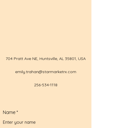
704 Pratt Ave NE, Huntsville, AL 35801, USA
emily.trahan@starmarketrx.com
256-534-1118
Name