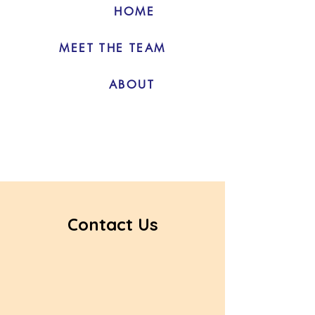
HOME
MEET THE TEAM
ABOUT
Contact Us